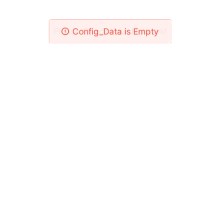
Please Check Your Network!
Config_Data is Empty